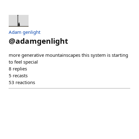
Adam genlight
@
adamgenlight
more generative mountainscapes this system is starting
to feel special
8
replies
5
recasts
53
reactions