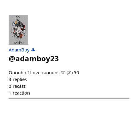
AdamBoy 🎩
@
adamboy23
Oooohh I Love cannons.🫶 🍖x50
3
replies
0
recast
1
reaction