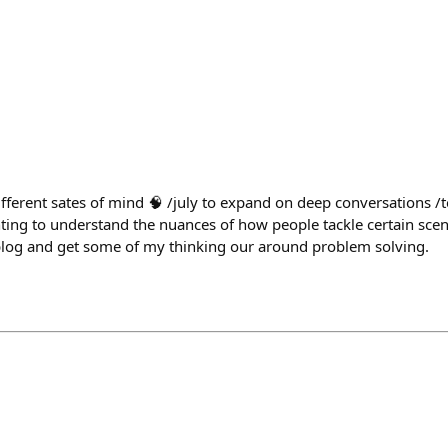
ifferent sates of mind 🧠 /july to expand on deep conversations /t
nting to understand the nuances of how people tackle certain sce
a blog and get some of my thinking our around problem solving.