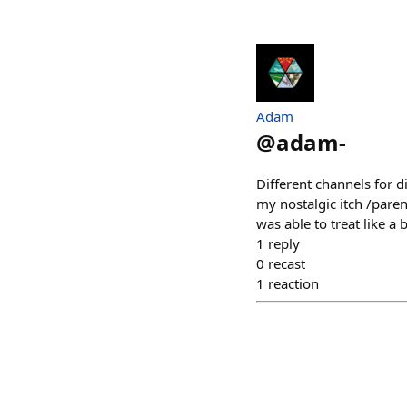
Adam
@
adam-
Different channels for d
my nostalgic itch /pare
was able to treat like 
1
reply
0
recast
1
reaction