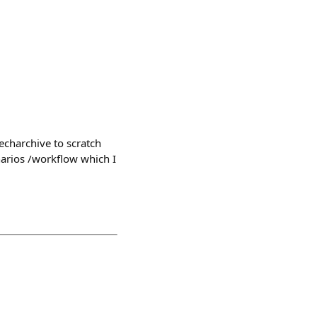
echarchive to scratch
narios /workflow which I