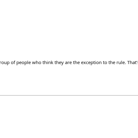
roup of people who think they are the exception to the rule. That’