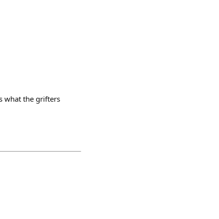
s what the grifters