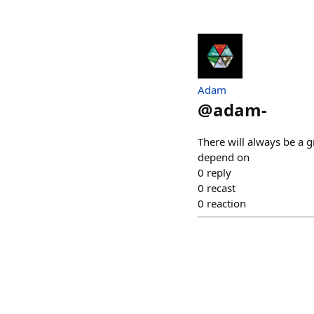
Adam
@
adam-
There will always be a g
depend on
0
reply
0
recast
0
reaction