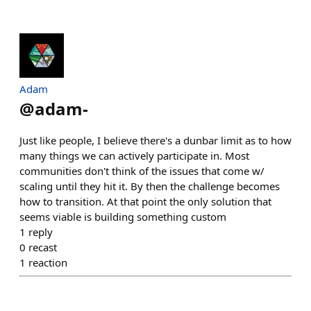
Adam
@
adam-
Just like people, I believe there's a dunbar limit as to how
many things we can actively participate in. Most
communities don't think of the issues that come w/
scaling until they hit it. By then the challenge becomes
how to transition. At that point the only solution that
seems viable is building something custom
1
reply
0
recast
1
reaction