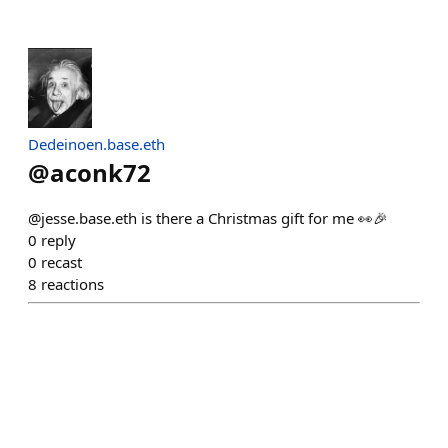
Dedeinoen.base.eth
@
aconk72
@jesse.base.eth is there a Christmas gift for me 👀🎉
0
reply
0
recast
8
reactions