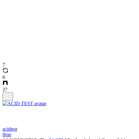
7
6
27
acidtest
8mo