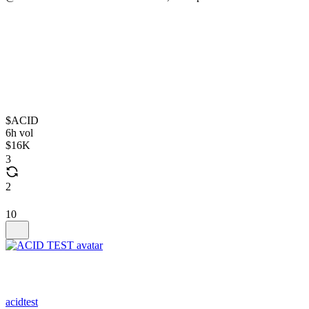
$ACID
6h vol
$16K
3
2
10
acidtest