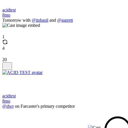
acidtest
8mo
Tomorrow with
@itsbasil
and
@garrett
1
4
20
acidtest
8mo
@dwr
on Farcaster's primary competitor