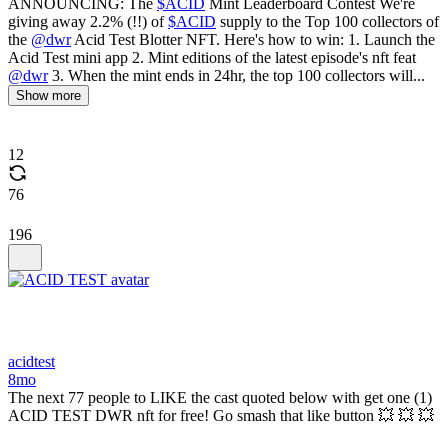
ANNOUNCING: The
$ACID
Mint Leaderboard Contest We're
giving away 2.2% (!!) of
$ACID
supply to the Top 100 collectors of
the
@dwr
Acid Test Blotter NFT. Here's how to win: 1. Launch the
Acid Test mini app 2. Mint editions of the latest episode's nft feat
@dwr
3. When the mint ends in 24hr, the top 100 collectors will...
Show more
12
76
196
acidtest
8mo
The next 77 people to LIKE the cast quoted below with get one (1)
ACID TEST DWR nft for free! Go smash that like button 💥 💥 💥