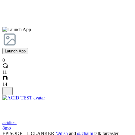
Launch App
0
11
14
acidtest
8mo
EPISODE 11: CLANKER
@dish
and
@chaim
talk farcaster