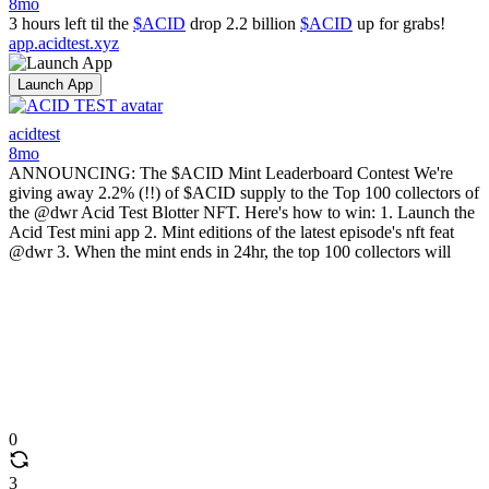
8mo
3 hours left til the
$ACID
drop 2.2 billion
$ACID
up for grabs!
app.acidtest.xyz
Launch App
acidtest
8mo
ANNOUNCING: The $ACID Mint Leaderboard Contest We're
giving away 2.2% (!!) of $ACID supply to the Top 100 collectors of
the @dwr Acid Test Blotter NFT. Here's how to win: 1. Launch the
Acid Test mini app 2. Mint editions of the latest episode's nft feat
@dwr 3. When the mint ends in 24hr, the top 100 collectors will
0
3