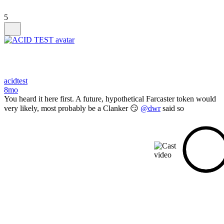
5
acidtest
8mo
You heard it here first. A future, hypothetical Farcaster token would
very likely, most probably be a Clanker 😏
@dwr
said so