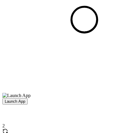
Launch App
2