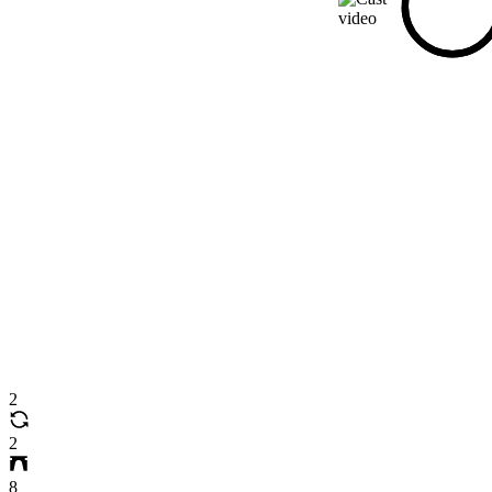
2
2
8