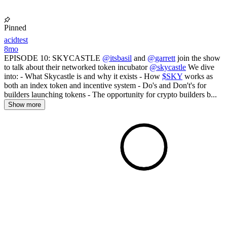
Pinned
acidtest
8mo
EPISODE 10: SKYCASTLE
@itsbasil
and
@garrett
join the show
to talk about their networked token incubator
@skycastle
We dive
into: - What Skycastle is and why it exists - How
$SKY
works as
both an index token and incentive system - Do's and Don't's for
builders launching tokens - The opportunity for crypto builders b...
Show more