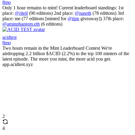
8mo
Only 1 hour remains to mint! Current leaderboard standings: 1st
place:
@riteil
(90 editions) 2nd place:
@naseth
(78 editions) 3rd
place: me (77 editions [minted for
@tipn
giveaway]) 37th place:
@aminphantom.eth
(6 editions)
acidtest
8mo
Two hours remain in the Mint Leaderboard Contest We're
airdropping 2.2 billion $ACID (2.2%) to the top 100 minters of the
latest episode. The more you mint, the more acid you get.
app.acidtest.xyz
2
4