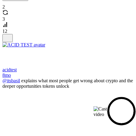
2
3
12
acidtest
8mo
@itsbasil
explains what most people get wrong about crypto and the
deeper opportunities tokens unlock