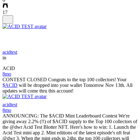
17
acidtest
in
ACID
8mo
CONTEST CLOSED Congrats to the top 100 collectors! Your
$ACID
will be dropped into your wallet Tomorrow Nov 13th. All
updates will come thru this account!
acidtest
8mo
ANNOUNCING: The $ACID Mint Leaderboard Contest We're
giving away 2.2% (!!) of $ACID supply to the Top 100 collectors of
the @dwr Acid Test Blotter NFT. Here's how to win: 1. Launch the
Acid Test mini app 2. Mint editions of the latest episode's nft feat
@dwr 3. When the mint ends in 24hr, the top 100 collectors will