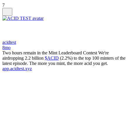
7
acidtest
8mo
Two hours remain in the Mint Leaderboard Contest We're
airdropping 2.2 billion
$ACID
(2.2%) to the top 100 minters of the
latest episode. The more you mint, the more acid you get.
app.acidtest.xyz