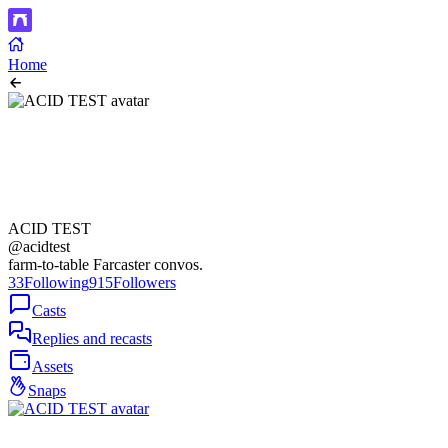
Home
ACID TEST
@acidtest
farm-to-table Farcaster convos.
33
Following
915
Followers
Casts
Replies and recasts
Assets
Snaps