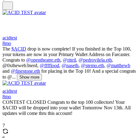
acidtest
8mo
The
$ACID
drop is now complete! If you finished in the Top 100,
your tokens are now in your Primary Wallet Address on Farcaster.
Congrats to
@opentheatre.eth
,
@riteil
,
@pedrovilela.eth
,
@0xtheweb3nerd,
@fffflood
,
@naseth
,
@stemo.eth
,
@matthewb
and
@finestone.eth
for placing in the Top 10! And a special congrats
to @...
Show more
acidtest
8mo
CONTEST CLOSED Congrats to the top 100 collectors! Your
$ACID will be dropped into your wallet Tomorrow Nov 13th. All
updates will come thru this account!
7
6