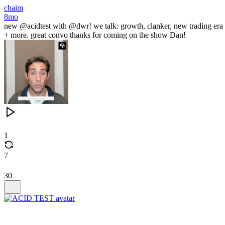
chaim
8mo
new @acidtest with @dwr! we talk: growth, clanker, new trading era
+ more. great convo thanks for coming on the show Dan!
1
7
30