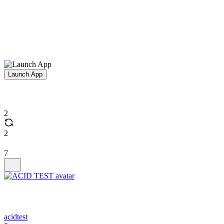
Launch App
2
2
7
acidtest