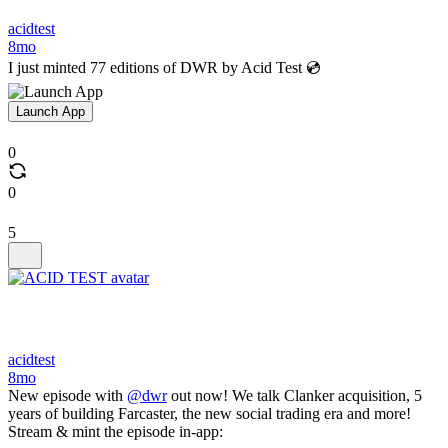
acidtest
8mo
I just minted 77 editions of DWR by Acid Test 💿
Launch App
0
0
5
acidtest
8mo
New episode with
@dwr
out now! We talk Clanker acquisition, 5
years of building Farcaster, the new social trading era and more!
Stream & mint the episode in-app: