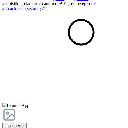
acquisition, clanker v5 and more! Enjoy the episode.
app.acidtest.xyz/songs/11
Launch App