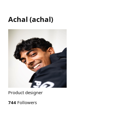
Achal
(
achal
)
Product designer
744
Followers