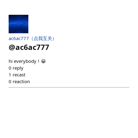
ac6ac777（点我互关）
@
ac6ac777
hi everybody！😀
0
reply
1
recast
0
reaction