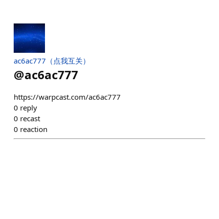
ac6ac777（点我互关）
@
ac6ac777
https://warpcast.com/ac6ac777
0
reply
0
recast
0
reaction