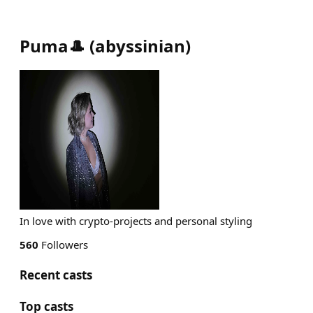
Puma🎩
(
abyssinian
)
In love with crypto-projects and personal styling
560
Followers
Recent casts
Top casts