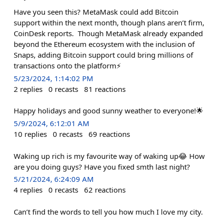
Have you seen this? MetaMask could add Bitcoin
support within the next month, though plans aren’t firm,
CoinDesk reports. Though MetaMask already expanded
beyond the Ethereum ecosystem with the inclusion of
Snaps, adding Bitcoin support could bring millions of
transactions onto the platform⚡️
5/23/2024, 1:14:02 PM
2
replies
0
recasts
81
reactions
Happy holidays and good sunny weather to everyone!🌟
5/9/2024, 6:12:01 AM
10
replies
0
recasts
69
reactions
Waking up rich is my favourite way of waking up😂 How
are you doing guys? Have you fixed smth last night?
5/21/2024, 6:24:09 AM
4
replies
0
recasts
62
reactions
Can’t find the words to tell you how much I love my city.