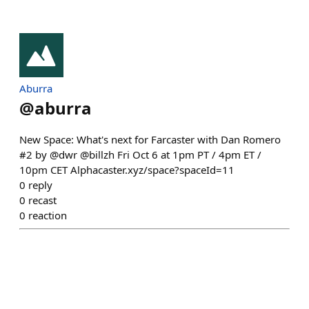
Aburra
@
aburra
New Space: What's next for Farcaster with Dan Romero
#2 by @dwr @billzh Fri Oct 6 at 1pm PT / 4pm ET /
10pm CET Alphacaster.xyz/space?spaceId=11
0
reply
0
recast
0
reaction