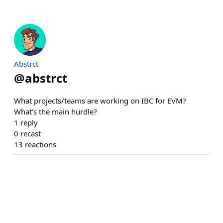
Abstrct
@
abstrct
What projects/teams are working on IBC for EVM?
What's the main hurdle?
1
reply
0
recast
13
reactions