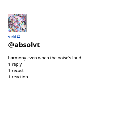
velit🔮
@
absolvt
harmony even when the noise’s loud
1
reply
1
recast
1
reaction