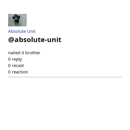
Absolute Unit
@
absolute-unit
nailed it brother
0
reply
0
recast
0
reaction