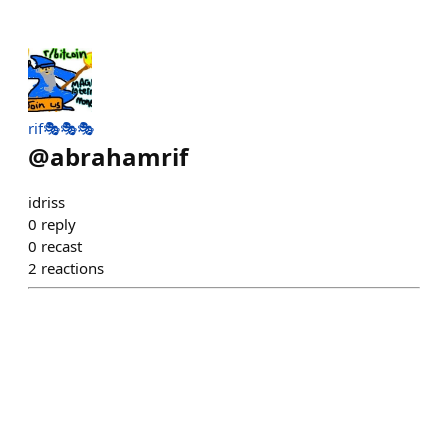
rif🎭🎭🎭
@
abrahamrif
idriss
0
reply
0
recast
2
reactions