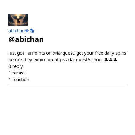
abichan💎🎭
@
abichan
Just got FarPoints on @farquest, get your free daily spins
before they expire on https://far.quest/school 🎩🎩🎩
0
reply
1
recast
1
reaction