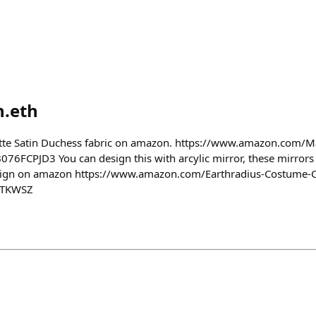
n.eth
atte Satin Duchess fabric on amazon. https://www.amazon.com/M
76FCPJD3 You can design this with arcylic mirror, these mirrors l
esign on amazon https://www.amazon.com/Earthradius-Costume-
1TKWSZ