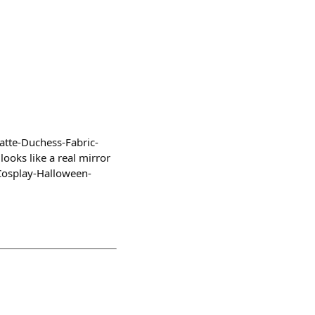
atte-Duchess-Fabric-
ooks like a real mirror
Cosplay-Halloween-