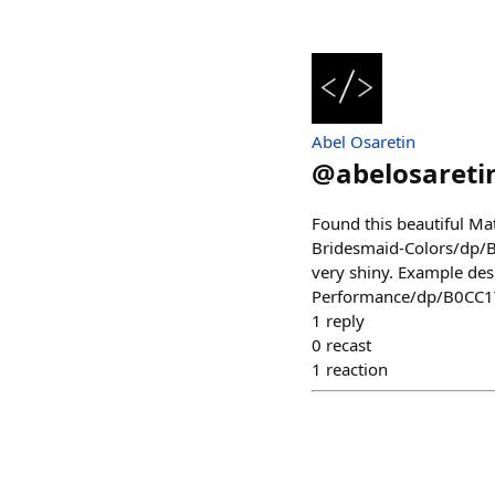
Abel Osaretin
@
abelosareti
Found this beautiful M
Bridesmaid-Colors/dp/B0
very shiny. Example d
Performance/dp/B0CC
1
reply
0
recast
1
reaction