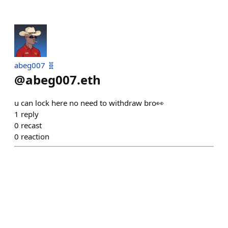
abeg007 🧬
@
abeg007.eth
u can lock here no need to withdraw bro👀
1
reply
0
recast
0
reaction