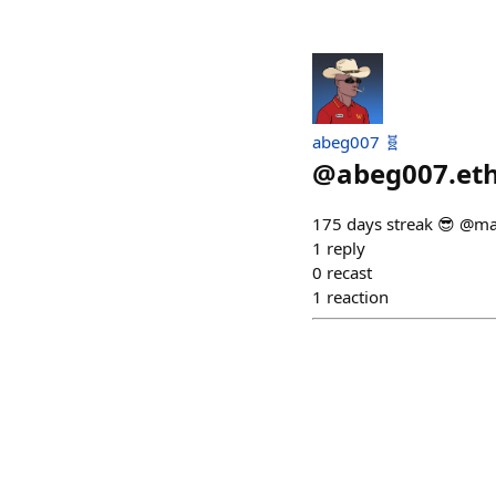
abeg007 🧬
@
abeg007.et
175 days streak 😎 @ma
1
reply
0
recast
1
reaction