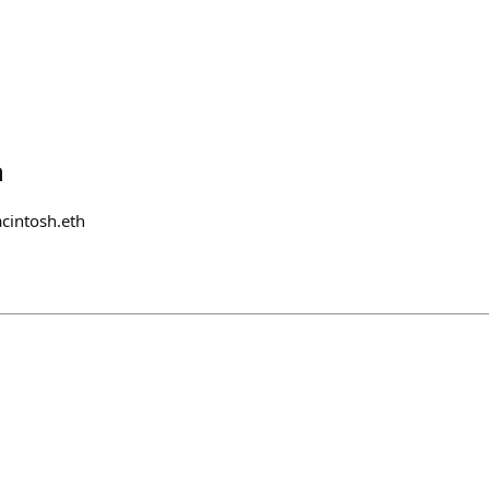
h
cintosh.eth