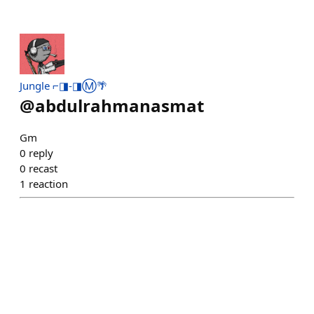
Jungle ⌐◨-◨Ⓜ️🌴
@
abdulrahmanasmat
Gm
0
reply
0
recast
1
reaction