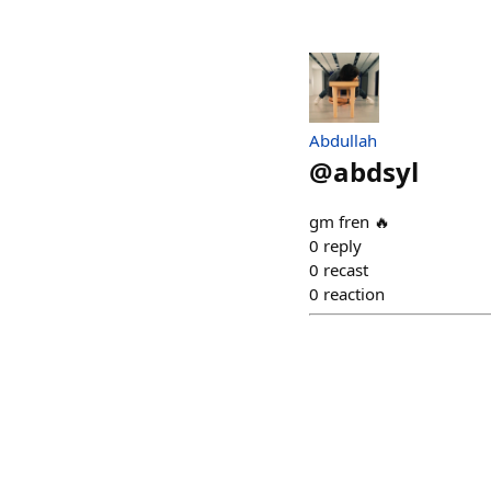
Abdullah
@
abdsyl
gm fren 🔥
0
reply
0
recast
0
reaction