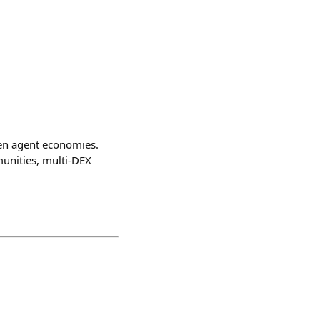
en agent economies.
unities, multi-DEX