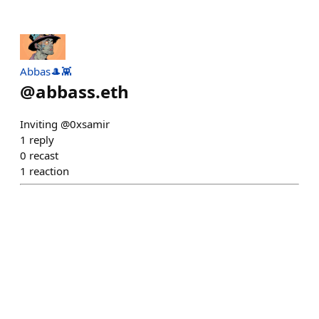
Abbas🎩👾
@
abbass.eth
Inviting @0xsamir
1
reply
0
recast
1
reaction