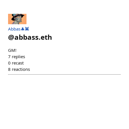
Abbas🎩👾
@
abbass.eth
GM!
7
replies
0
recast
8
reactions