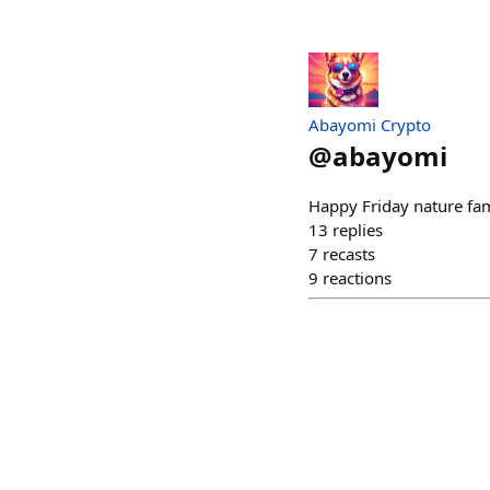
Abayomi Crypto
@
abayomi
Happy Friday nature fa
13
replies
7
recasts
9
reactions