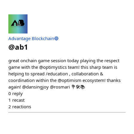
Advantage Blockchain🔵
@
ab1
great onchain game session today playing the respect
game with the @optimystics team! this sharp team is
helping to spread /education , collaboration &
coordination within the @optimism ecosystem! thanks
again! @dansingjoy @rosmari 💐🛠📚
0
reply
1
recast
2
reactions