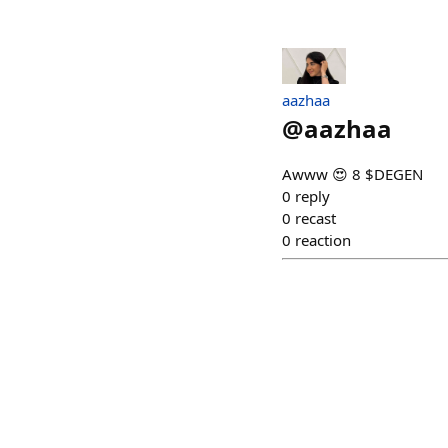
aazhaa
@
aazhaa
Awww 😍 8 $DEGEN
0
reply
0
recast
0
reaction