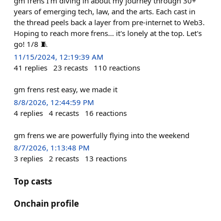
gm frens I'm diving in about my journey through 30+
years of emerging tech, law, and the arts. Each cast in
the thread peels back a layer from pre-internet to Web3.
Hoping to reach more frens... it's lonely at the top. Let's
go! 1/8 🧵
11/15/2024, 12:19:39 AM
41
replies
23
recasts
110
reactions
gm frens rest easy, we made it
8/8/2026, 12:44:59 PM
4
replies
4
recasts
16
reactions
gm frens we are powerfully flying into the weekend
8/7/2026, 1:13:48 PM
3
replies
2
recasts
13
reactions
Top casts
Onchain profile