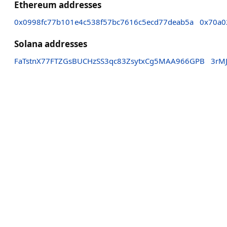
Ethereum addresses
0x0998fc77b101e4c538f57bc7616c5ecd77deab5a
0x70a0
Solana addresses
FaTstnX77FTZGsBUCHzSS3qc83ZsytxCg5MAA966GPB
3rM