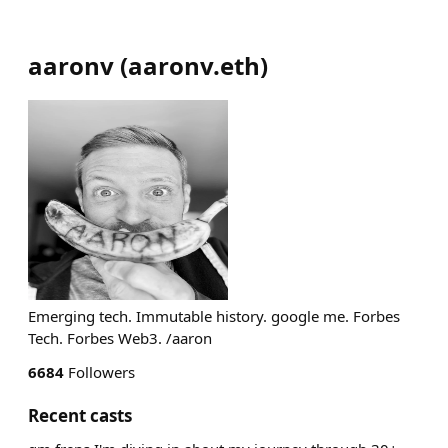
aaronv
(
aaronv.eth
)
Emerging tech. Immutable history. google me. Forbes
Tech. Forbes Web3. /aaron
6684
Followers
Recent casts