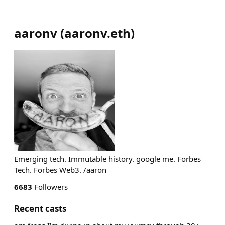
aaronv
(
aaronv.eth
)
Emerging tech. Immutable history. google me. Forbes
Tech. Forbes Web3. /aaron
6683
Followers
Recent casts