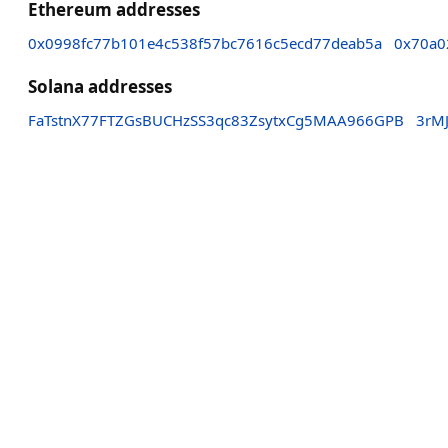
Ethereum addresses
0x0998fc77b101e4c538f57bc7616c5ecd77deab5a
0x70a0
Solana addresses
FaTstnX77FTZGsBUCHzSS3qc83ZsytxCg5MAA966GPB
3rM