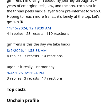
gm frens I'm diving in about my journey through 30+
years of emerging tech, law, and the arts. Each cast in
the thread peels back a layer from pre-internet to Web3.
Hoping to reach more frens... it's lonely at the top. Let's
go! 1/8 🧵
11/15/2024, 12:19:39 AM
41
replies
23
recasts
110
reactions
gm frens is this the day we take back?
8/5/2026, 11:53:38 AM
4
replies
3
recasts
14
reactions
uggh is it really just monday
8/4/2026, 6:11:24 PM
3
replies
3
recasts
17
reactions
Top casts
Onchain profile