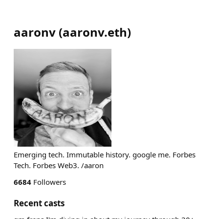
aaronv
(
aaronv.eth
)
Emerging tech. Immutable history. google me. Forbes
Tech. Forbes Web3. /aaron
6684
Followers
Recent casts