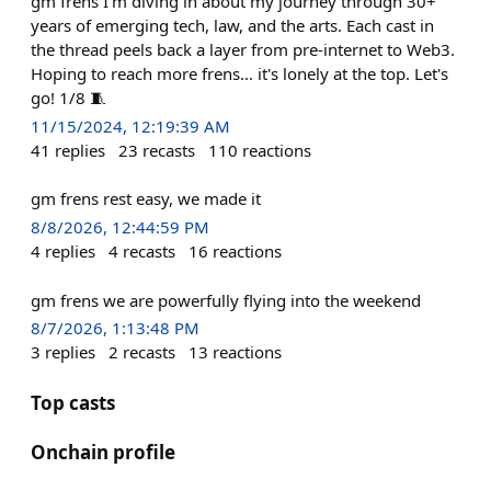
gm frens I'm diving in about my journey through 30+
years of emerging tech, law, and the arts. Each cast in
the thread peels back a layer from pre-internet to Web3.
Hoping to reach more frens... it's lonely at the top. Let's
go! 1/8 🧵
11/15/2024, 12:19:39 AM
41
replies
23
recasts
110
reactions
gm frens rest easy, we made it
8/8/2026, 12:44:59 PM
4
replies
4
recasts
16
reactions
gm frens we are powerfully flying into the weekend
8/7/2026, 1:13:48 PM
3
replies
2
recasts
13
reactions
Top casts
Onchain profile