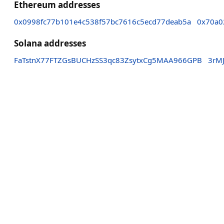
Ethereum addresses
0x0998fc77b101e4c538f57bc7616c5ecd77deab5a
0x70a0
Solana addresses
FaTstnX77FTZGsBUCHzSS3qc83ZsytxCg5MAA966GPB
3rM