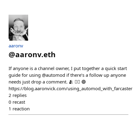
aaronv
@
aaronv.eth
If anyone is a channel owner, I put together a quick start
guide for using @automod if there’s a follow up anyone
needs just drop a comment. 🫂 ✊🏼 🟣
https://blog.aaronvick.com/using_automod_with_farcaster
2
replies
0
recast
1
reaction