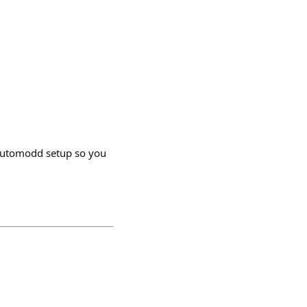
@automodd setup so you