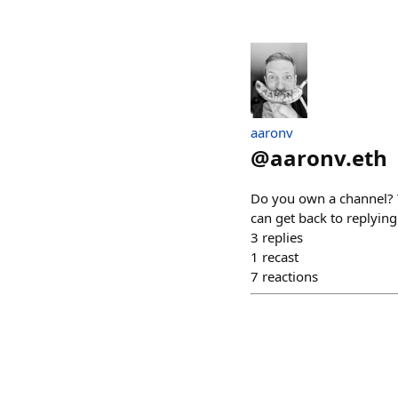
aaronv
@
aaronv.eth
Do you own a channel? 
can get back to replyin
3
replies
1
recast
7
reactions