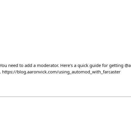
You need to add a moderator. Here's a quick guide for getting 
g. https://blog.aaronvick.com/using_automod_with_farcaster