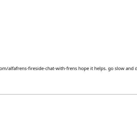
om/alfafrens-fireside-chat-with-frens hope it helps. go slow and d