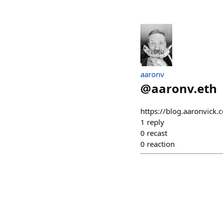
aaronv
@
aaronv.eth
https://blog.aaronvick.c
1
reply
0
recast
0
reaction