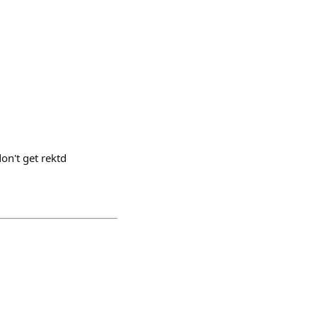
on't get rektd