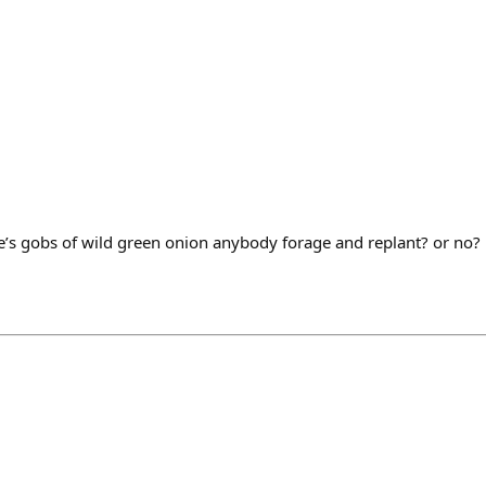
ere’s gobs of wild green onion anybody forage and replant? or no?