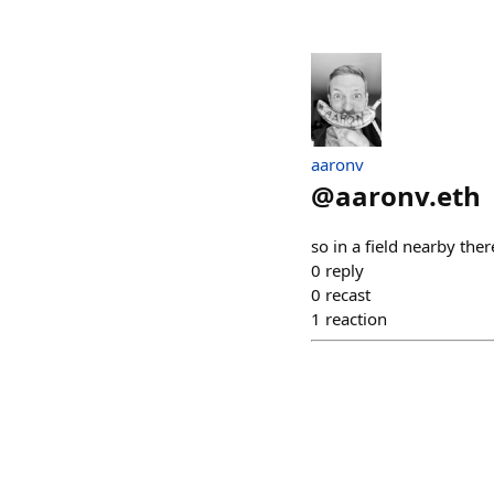
aaronv
@
aaronv.eth
so in a field nearby th
0
reply
0
recast
1
reaction