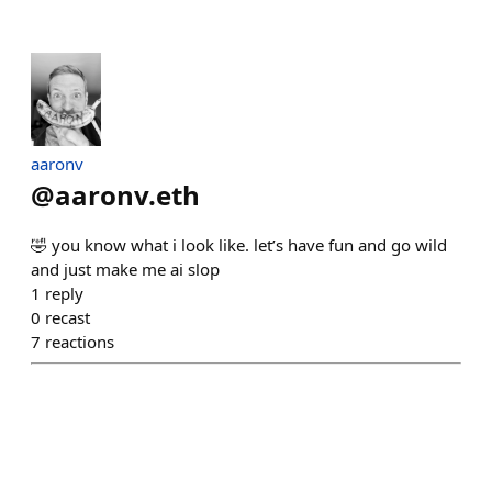
aaronv
@
aaronv.eth
🤣 you know what i look like. let’s have fun and go wild
and just make me ai slop
1
reply
0
recast
7
reactions