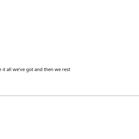
e it all we’ve got and then we rest