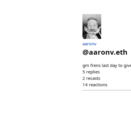
aaronv
@
aaronv.eth
gm frens last day to giv
5
replies
2
recasts
14
reactions