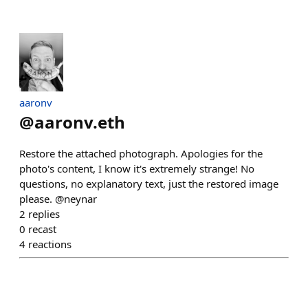
aaronv
@
aaronv.eth
Restore the attached photograph. Apologies for the
photo's content, I know it's extremely strange! No
questions, no explanatory text, just the restored image
please. @neynar
2
replies
0
recast
4
reactions