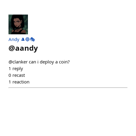
Andy 🎩🔵🎭
@
aandy
@clanker can i deploy a coin?
1
reply
0
recast
1
reaction