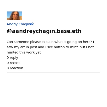
Andriy Chagin📸
@
aandreychagin.base.eth
Can someone please explain what is going on here? I
saw my art in post and I see button to mint, but I not
minted this work yet
0
reply
0
recast
0
reaction