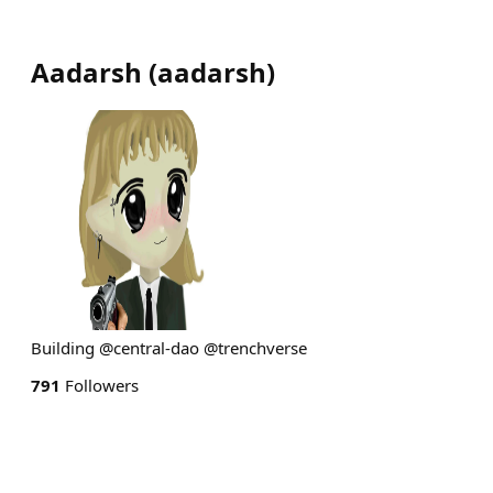
Aadarsh
(
aadarsh
)
Building @central-dao @trenchverse
791
Followers