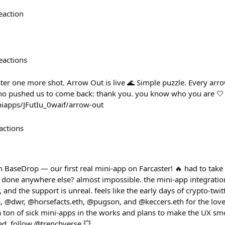
eaction
eactions
ter one more shot. Arrow Out is live 🌊 Simple puzzle. Every arro
ho pushed us to come back: thank you. you know who you are 🤍 
iniapps/JFutIu_0waif/arrow-out
actions
n BaseDrop — our first real mini-app on Farcaster! 🔥 had to take
is done anywhere else? almost impossible. the mini-app integration
and the support is unreal. feels like the early days of crypto-twit
 @dwr, @horsefacts.eth, @pugson, and @keccers.eth for the love. 
 a ton of sick mini-apps in the works and plans to make the UX sm
ed, follow @trenchverse 💥