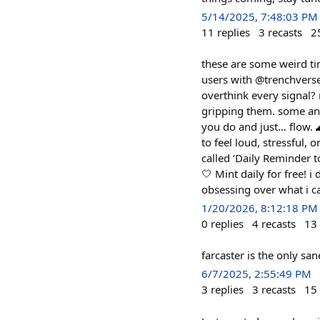
5/14/2025, 7:48:03 PM
11
replies
3
recasts
2
these are some weird ti
users with @trenchverse
overthink every signal?
gripping them. some an
you do and just… flow. 
to feel loud, stressful, 
called ‘Daily Reminder 
🤍 Mint daily for free! i
obsessing over what i ca
1/20/2026, 8:12:18 PM
0
replies
4
recasts
13
farcaster is the only san
6/7/2025, 2:55:49 PM
3
replies
3
recasts
15