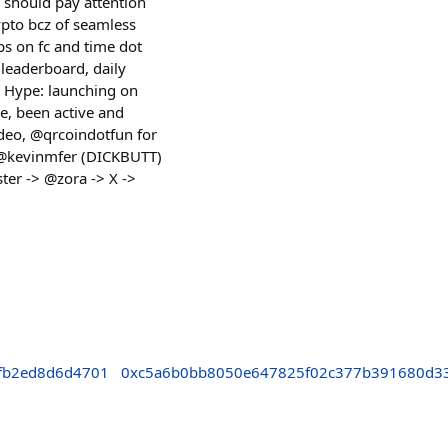
 should pay attention
rypto bcz of seamless
ps on fc and time dot
, leaderboard, daily
3. Hype: launching on
e, been active and
video, @qrcoindotfun for
 @kevinmfer (DICKBUTT)
ter -> @zora -> X ->
fb2ed8d6d4701
0xc5a6b0bb8050e647825f02c377b391680d3