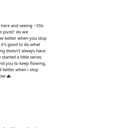
s here and seeing ~35k
e pivot? do we
row better when you stop
t’s good to do what
ing doesn’t always have
started a little series
ind you to keep flowing.
ld better when i stop
low 🌊