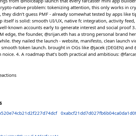
ings from @noiceapp launch that every farcaster mini app builder
 crypto-native problem: tokenizing attention, this only works in c
, they didn’t guess PMF - already somewhat tested by apps like ti
 itself is solid: smooth UI/UX, native fc integration, activity feed
 well-known accounts early to generate interest and social proof 
TM edge, the founder, @srijan.eth has a strong personal brand her
 while. they nailed the launch - website, manifesto, clean launch 
r smooth token launch. brought in OGs like @jacek (DEGEN) and
n noice. 4. A roadmap that’s both practical and ambitious: @farcas
eactions
s
b520e74cb21d2f227d74dcf
0xabcf21dd7d027fb6b04ca0da1d0