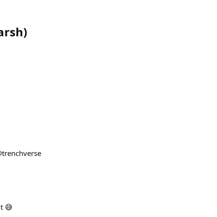
arsh
)
@trenchverse
t 😅