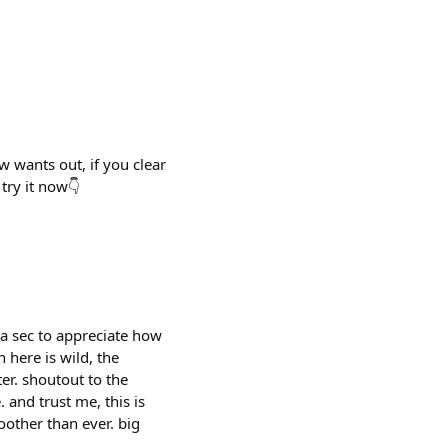
w wants out, if you clear
try it now👇
 a sec to appreciate how
 here is wild, the
ter. shoutout to the
and trust me, this is
oother than ever. big