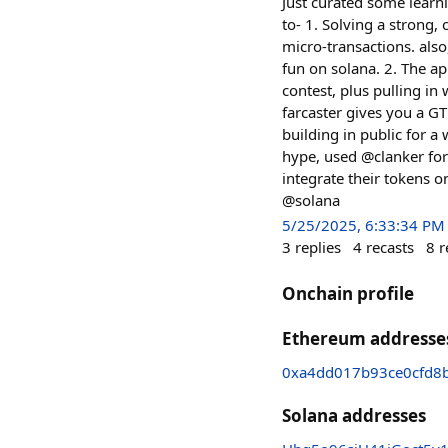
Just curated some learn
to- 1. Solving a strong,
micro-transactions. also
fun on solana. 2. The app
contest, plus pulling in
farcaster gives you a G
building in public for a
hype, used @clanker fo
integrate their tokens o
@solana
5/25/2025, 6:33:34 PM
3
replies
4
recasts
8
r
Onchain profile
Ethereum addresse
0xa4dd017b93ce0cfd8
Solana addresses