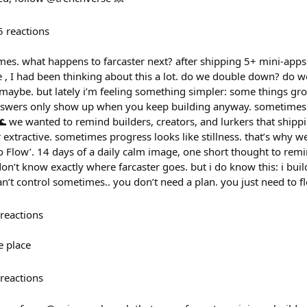
5
reactions
mes. what happens to farcaster next? after shipping 5+ mini-app
 , I had been thinking about this a lot. do we double down? do w
 maybe. but lately i’m feeling something simpler: some things g
swers only show up when you keep building anyway. sometimes i
🌊 we wanted to remind builders, creators, and lurkers that shipp
or extractive. sometimes progress looks like stillness. that’s why we 
to Flow’. 14 days of a daily calm image, one short thought to rem
 don’t know exactly where farcaster goes. but i do know this: i bui
n’t control sometimes.. you don’t need a plan. you just need to f
reactions
e place
reactions