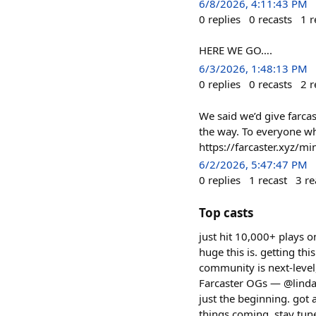
6/8/2026, 4:11:43 PM
0
replies
0
recasts
1
r
HERE WE GO….
6/3/2026, 1:48:13 PM
0
replies
0
recasts
2
r
We said we’d give farcas
the way. To everyone w
https://farcaster.xyz/m
6/2/2026, 5:47:47 PM
0
replies
1
recast
3
re
Top casts
just hit 10,000+ plays o
huge this is. getting th
community is next-level, 
Farcaster OGs — @linda,
just the beginning. got
things coming, stay tun