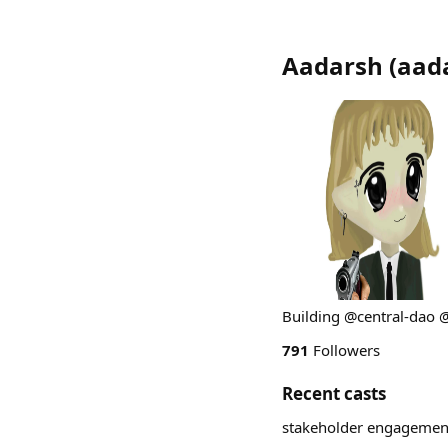
Aadarsh
(
aad
Building @central-dao 
791
Followers
Recent casts
stakeholder engagemen