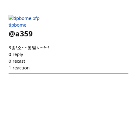
tipbome
@
a359
3종!소~~통발사~!~!
0
reply
0
recast
1
reaction