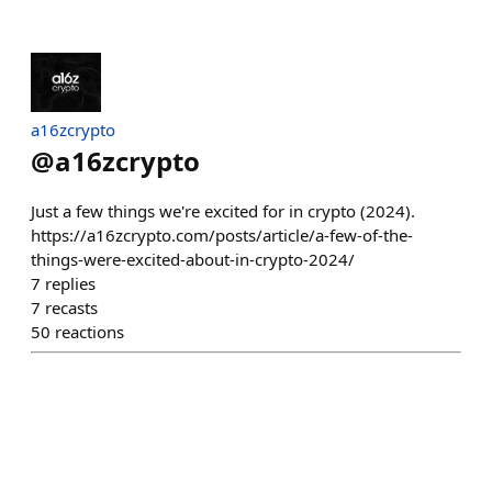
a16zcrypto
@
a16zcrypto
Just a few things we're excited for in crypto (2024).
https://a16zcrypto.com/posts/article/a-few-of-the-
things-were-excited-about-in-crypto-2024/
7
replies
7
recasts
50
reactions