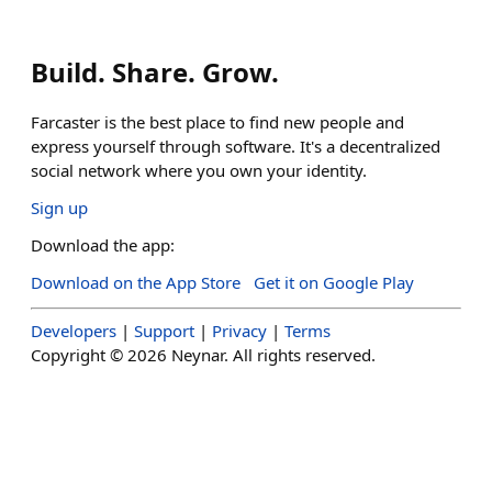
Build. Share. Grow.
Farcaster is the best place to find new people and
express yourself through software. It's a decentralized
social network where you own your identity.
Sign up
Download the app:
Download on the App Store
Get it on Google Play
Developers
|
Support
|
Privacy
|
Terms
Copyright ©
2026
Neynar. All rights reserved.