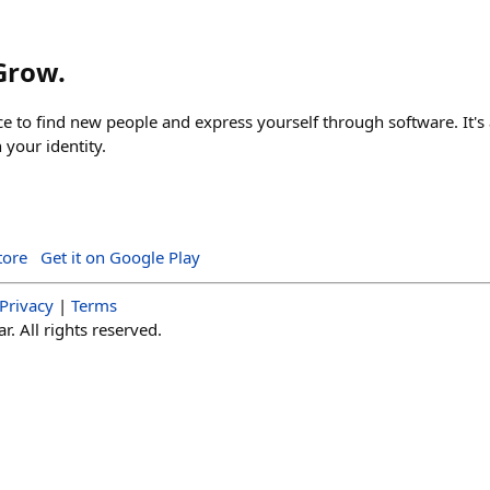
 Grow.
ace to find new people and express yourself through software. It's 
your identity.
tore
Get it on Google Play
Privacy
|
Terms
. All rights reserved.