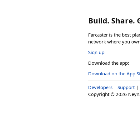
Build. Share.
Farcaster is the best pl
network where you own 
Sign up
Download the app:
Download on the App S
Developers
|
Support
|
Copyright ©
2026
Neynar