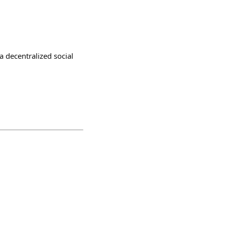
a decentralized social