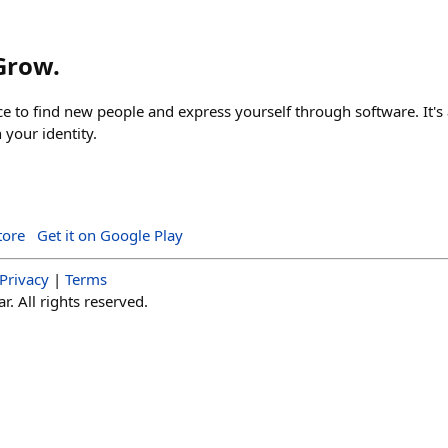
 Grow.
ace to find new people and express yourself through software. It's 
your identity.
tore
Get it on Google Play
Privacy
|
Terms
. All rights reserved.