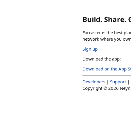
Build. Share.
Farcaster is the best pl
network where you own 
Sign up
Download the app:
Download on the App S
Developers
|
Support
|
Copyright ©
2026
Neynar