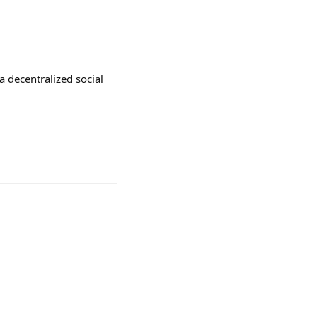
a decentralized social