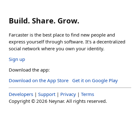
Build. Share. Grow.
Farcaster is the best place to find new people and
express yourself through software. It's a decentralized
social network where you own your identity.
Sign up
Download the app:
Download on the App Store
Get it on Google Play
Developers
|
Support
|
Privacy
|
Terms
Copyright ©
2026
Neynar. All rights reserved.