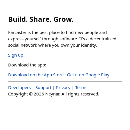
Build. Share. Grow.
Farcaster is the best place to find new people and
express yourself through software. It's a decentralized
social network where you own your identity.
Sign up
Download the app:
Download on the App Store
Get it on Google Play
Developers
|
Support
|
Privacy
|
Terms
Copyright ©
2026
Neynar. All rights reserved.