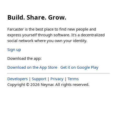
Build. Share. Grow.
Farcaster is the best place to find new people and
express yourself through software. It's a decentralized
social network where you own your identity.
Sign up
Download the app:
Download on the App Store
Get it on Google Play
Developers
|
Support
|
Privacy
|
Terms
Copyright ©
2026
Neynar. All rights reserved.